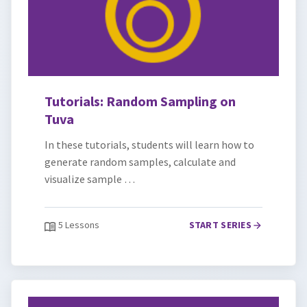
Tutorials: Random Sampling on
Tuva
In these tutorials, students will learn how to
generate random samples, calculate and
visualize sample …
5 Lessons
START SERIES