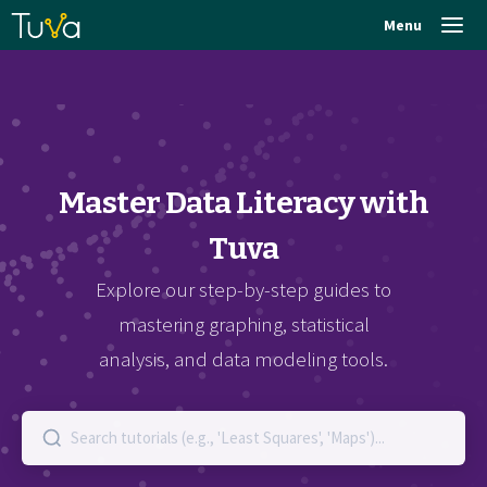
Menu
Master Data Literacy with
Tuva
Explore our step-by-step guides to
mastering graphing, statistical
analysis, and data modeling tools.