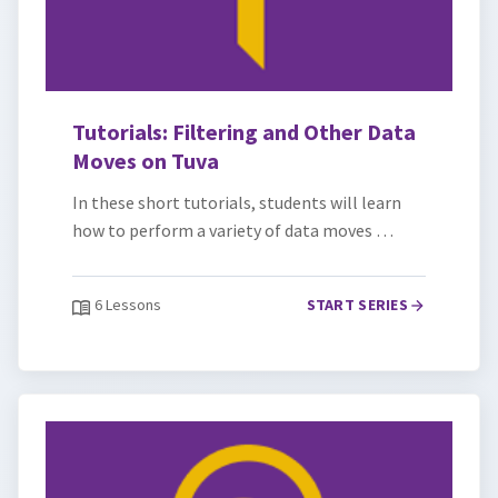
Tutorials: Filtering and Other Data
Moves on Tuva
In these short tutorials, students will learn
how to perform a variety of data moves …
6 Lessons
START SERIES