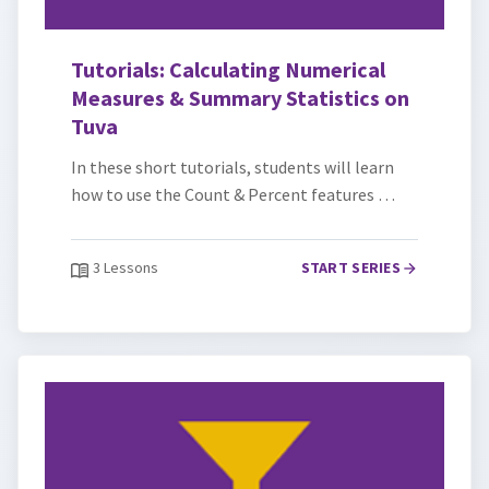
Tutorials: Calculating Numerical
Measures & Summary Statistics on
Tuva
In these short tutorials, students will learn
how to use the Count & Percent features …
3 Lessons
START SERIES