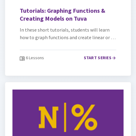
Tutorials: Graphing Functions &
Creating Models on Tuva
In these short tutorials, students will learn
how to graph functions and create linear or …
6 Lessons
START SERIES