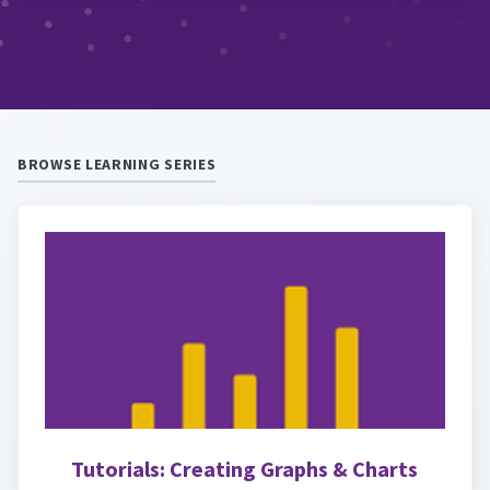
BROWSE LEARNING SERIES
Tutorials: Creating Graphs & Charts