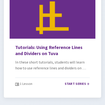
Tutorials: Using Reference Lines
and Dividers on Tuva
In these short tutorials, students will learn
how to use reference lines and dividers on …
1 Lesson
START SERIES