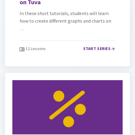
on Tuva
In these short tutorials, students will learn
how to create different graphs and charts on
…
12 Lessons
START SERIES