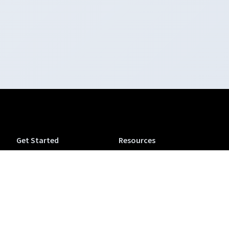
Get Started
Resources
Tuva Jr.
Tuva Tutorials
Tuva Science (6-12)
Support
Tuva Math (6-12)
Accessibility
Tuva OpenSciEd
Tuva Microcredentials
Companion
NEW
Conferences & Workshops