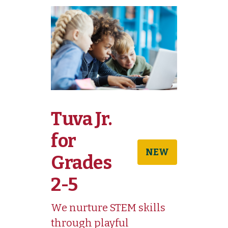
Tuva Jr.
for
NEW
Grades
2-5
We nurture STEM skills
through playful