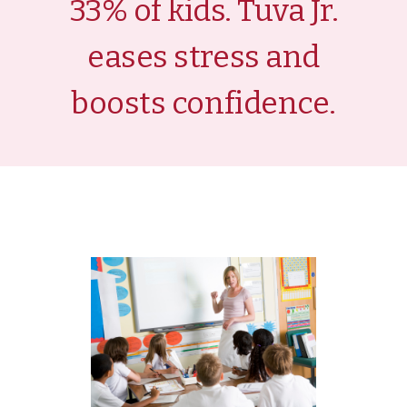
33% of kids. Tuva Jr.
eases stress and
boosts confidence.