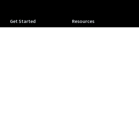
Get Started
Resources
Tuva Jr.
Tuva Tutorials
Tuva Science (6-12)
Support
Tuva Math (6-12)
Accessibility
Tuva OpenSciEd
Tuva Microcredentials
Companion
NEW
Conferences & Workshops
Purchase a Tuva
View from the Classroom
Subscription
Blog
Colophon
Teaching
Company