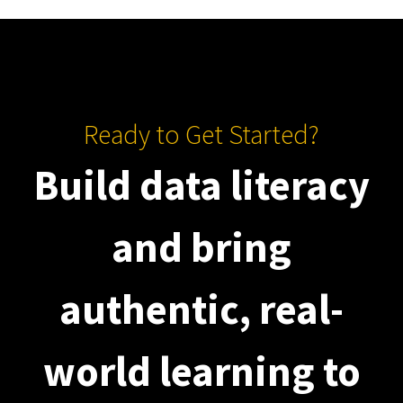
Ready to Get Started?
Build data literacy
and bring
authentic, real-
world learning to