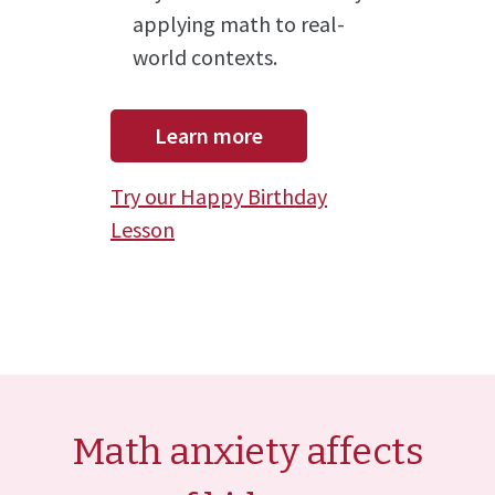
applying math to real-
world contexts.
Learn more
Try our Happy Birthday
Lesson
Math anxiety affects