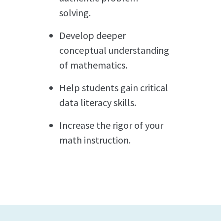
solving.
Develop deeper
conceptual understanding
of mathematics.
Help students gain critical
data literacy skills.
Increase the rigor of your
math instruction.