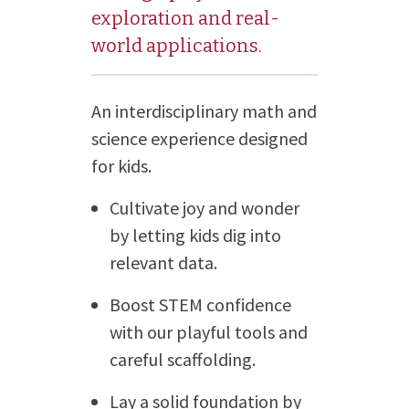
exploration and real-
world applications.
An interdisciplinary math and
science experience designed
for kids.
Cultivate joy and wonder
by letting kids dig into
relevant data.
Boost STEM confidence
with our playful tools and
careful scaffolding.
Lay a solid foundation by