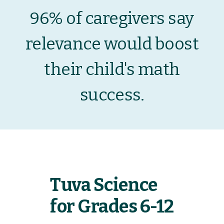
96% of caregivers say
relevance would boost
their child's math
success.
Tuva Science
for Grades 6-12