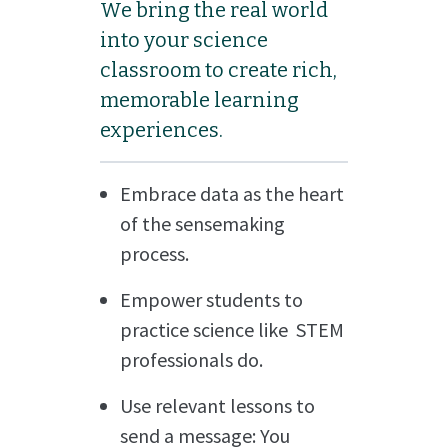
We bring the real world
into your science
classroom to create rich,
memorable learning
experiences.
Embrace data as the heart
of the sensemaking
process.
Empower students to
practice science like STEM
professionals do.
Use relevant lessons to
send a message: You