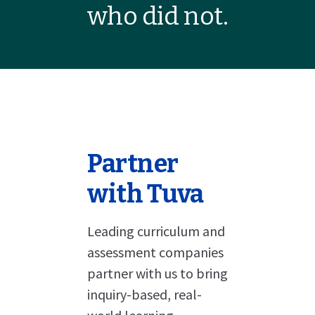
who did not.
Partner
with Tuva
Leading curriculum and
assessment companies
partner with us to bring
inquiry-based, real-