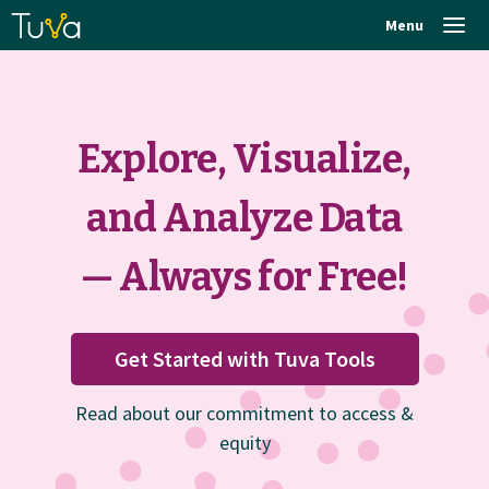
Menu
Explore, Visualize,
and Analyze Data
— Always for Free!
Get Started with Tuva Tools
Read about our commitment to access &
equity