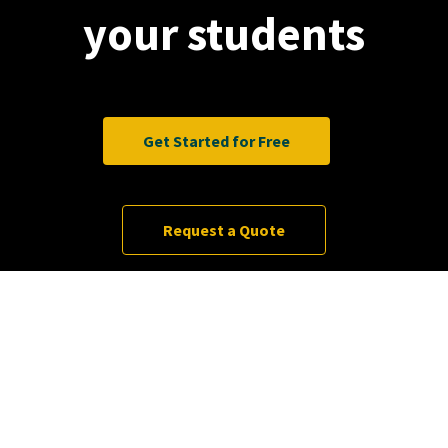
your students
Get Started for Free
Request a Quote