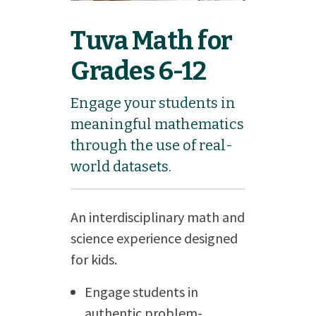
Tuva Math for
Grades 6-12
Engage your students in
meaningful mathematics
through the use of real-
world datasets.
An interdisciplinary math and
science experience designed
for kids.
Engage students in
authentic problem-