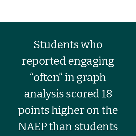
Students who
reported engaging
“often” in graph
analysis scored 18
points higher on the
NAEP than students