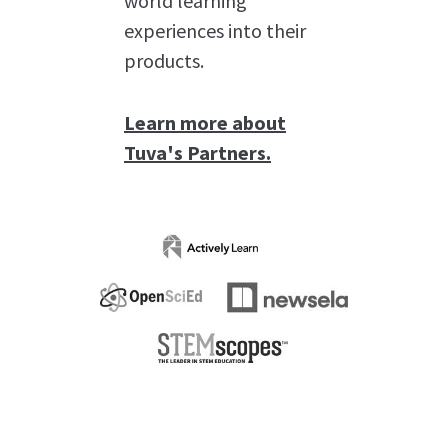
world learning
experiences into their
products.
Learn more about
Tuva's Partners.