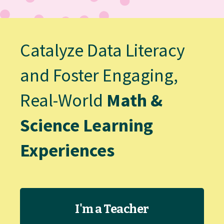
Catalyze Data Literacy
and Foster Engaging,
Real-World
Math &
Science Learning
Experiences
I'm a Teacher