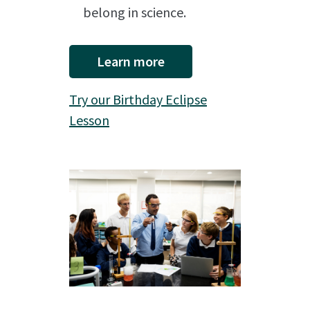
belong in science.
Learn more
Try our Birthday Eclipse
Lesson