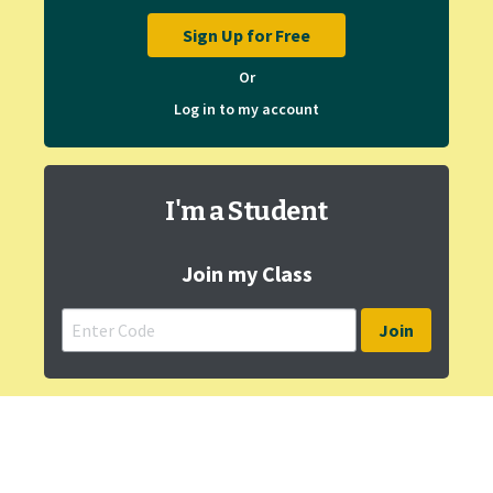
Sign Up for Free
Or
Log in to my account
I'm a Student
Join my Class
Join