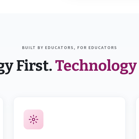
BUILT BY EDUCATORS, FOR EDUCATORS
y First.
Technology