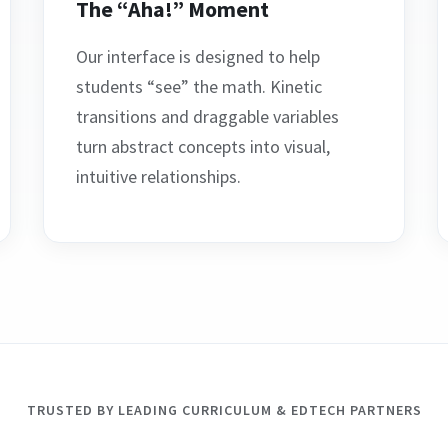
The “Aha!” Moment
Our interface is designed to help
students “see” the math. Kinetic
transitions and draggable variables
turn abstract concepts into visual,
intuitive relationships.
TRUSTED BY LEADING CURRICULUM & EDTECH PARTNERS