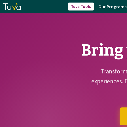
Our Programs
Tuva Tools
Bring 
Transform 
experiences. 