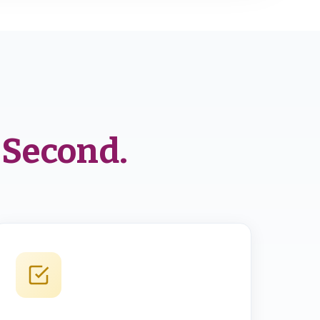
 Second.