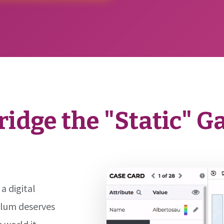
ridge the "Static" G
 a digital
ulum deserves