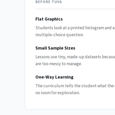
BEFORE TUVA
Flat Graphics
Students look at a printed histogram and 
multiple-choice question.
Small Sample Sizes
Lessons use tiny, made-up datasets becaus
are too messy to manage.
One-Way Learning
The curriculum tells the student what th
no room for exploration.