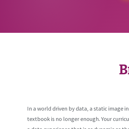
B
In a world driven by data, a static image in
textbook is no longer enough. Your curric