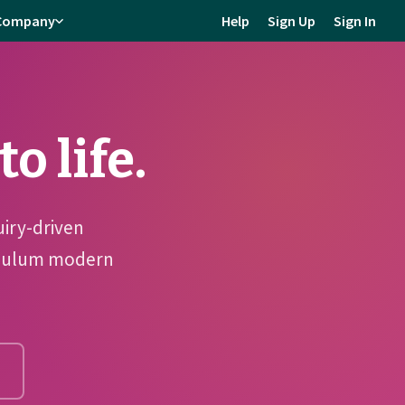
Company
Help
Sign Up
Sign In
o life.
uiry-driven
riculum modern