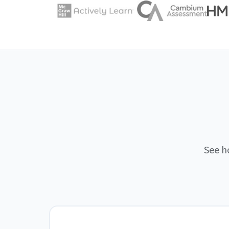
See h