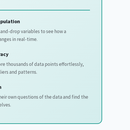
pulation
and-drop variables to see how a
anges in real-time.
racy
e thousands of data points effortlessly,
liers and patterns.
n
eir own questions of the data and find the
lves.