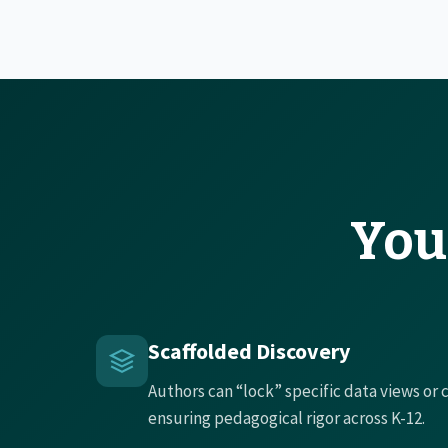
You
Scaffolded Discovery
Authors can “lock” specific data views or
ensuring pedagogical rigor across K-12.