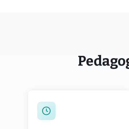
Pedagog