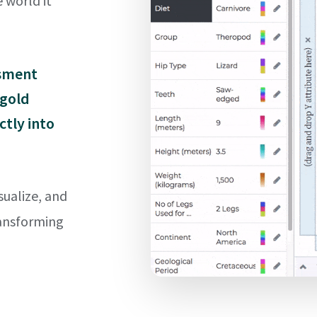
 world it
ssment
 gold
ctly into
sualize, and
ransforming