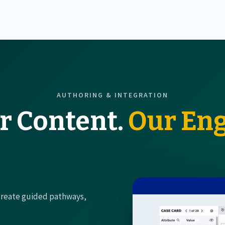
AUTHORING & INTEGRATION
r Content.
Our Eng
 create guided pathways,