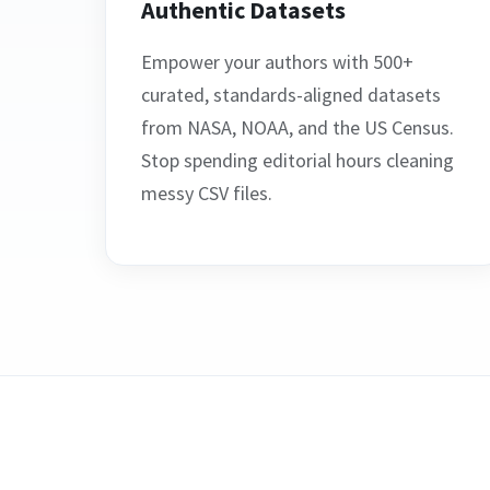
Authentic Datasets
Empower your authors with 500+
curated, standards-aligned datasets
from NASA, NOAA, and the US Census.
Stop spending editorial hours cleaning
messy CSV files.