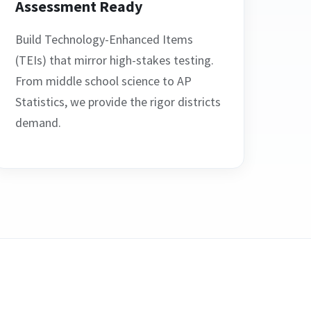
Assessment Ready
Build Technology-Enhanced Items
(TEIs) that mirror high-stakes testing.
From middle school science to AP
Statistics, we provide the rigor districts
demand.