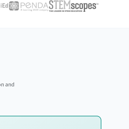
on and