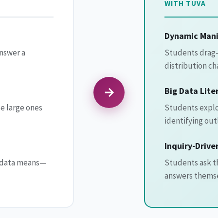
WITH TUVA
Dynamic Mani
answer a
Students drag-
distribution ch
Big Data Lite
e large ones
Students explor
identifying out
Inquiry-Drive
e data means—
Students ask th
answers themse