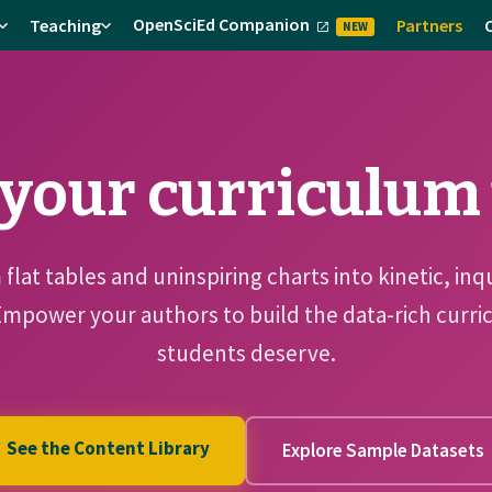
OpenSciEd Companion
Teaching
Partners
NEW
your curriculum t
flat tables and uninspiring charts into kinetic, inq
Empower your authors to build the data-rich cur
students deserve.
See the Content Library
Explore Sample Datasets