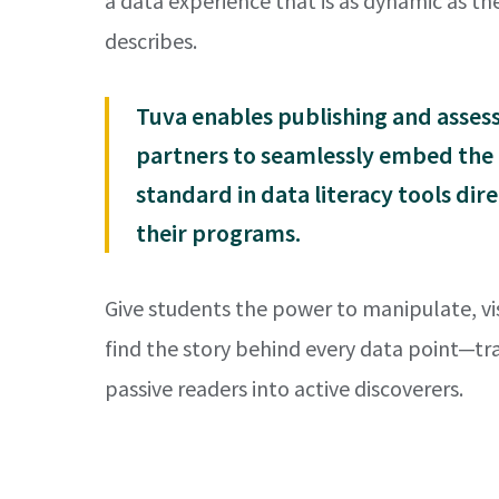
a data experience that is as dynamic as the
describes.
Tuva enables publishing and asse
partners to seamlessly embed the
standard in data literacy tools dire
their programs.
Give students the power to manipulate, vi
find the story behind every data point—t
passive readers into active discoverers.