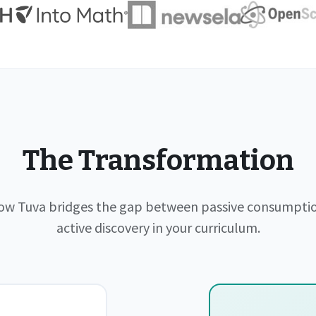
The Transformation
ow Tuva bridges the gap between passive consumpti
active discovery in your curriculum.