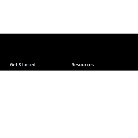
Get Started
Resources
Tuva Jr.
Tuva Tutorials
Tuva Science (6-12)
Support
Tuva Math (6-12)
Accessibility
Tuva OpenSciEd
Tuva Microcredentials
Companion
NEW
Conferences & Workshops
Purchase a Tuva
View from the Classroom
Subscription
Blog