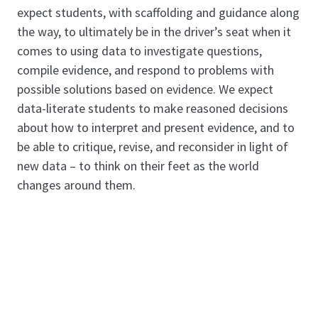
expect students, with scaffolding and guidance along
the way, to ultimately be in the driver’s seat when it
comes to using data to investigate questions,
compile evidence, and respond to problems with
possible solutions based on evidence. We expect
data-literate students to make reasoned decisions
about how to interpret and present evidence, and to
be able to critique, revise, and reconsider in light of
new data – to think on their feet as the world
changes around them.