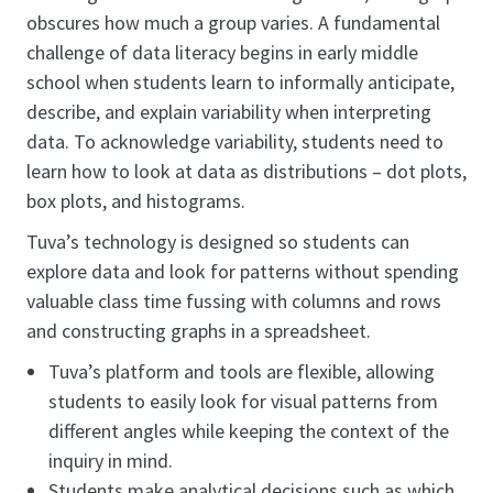
obscures how much a group varies. A fundamental
challenge of data literacy begins in early middle
school when students learn to informally anticipate,
describe, and explain variability when interpreting
data. To acknowledge variability, students need to
learn how to look at data as distributions – dot plots,
box plots, and histograms.
Tuva’s technology is designed so students can
explore data and look for patterns without spending
valuable class time fussing with columns and rows
and constructing graphs in a spreadsheet.
Tuva’s platform and tools are flexible, allowing
students to easily look for visual patterns from
different angles while keeping the context of the
inquiry in mind.
Students make analytical decisions such as which