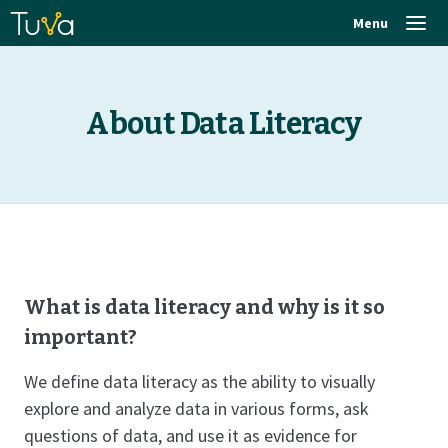
Menu
About Data Literacy
What is data literacy and why is it so
important?
We define data literacy as the ability to visually
explore and analyze data in various forms, ask
questions of data, and use it as evidence for