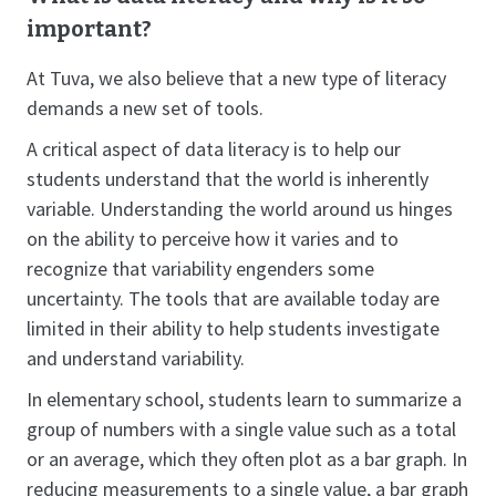
important?
At Tuva, we also believe that a new type of literacy
demands a new set of tools.
A critical aspect of data literacy is to help our
students understand that the world is inherently
variable. Understanding the world around us hinges
on the ability to perceive how it varies and to
recognize that variability engenders some
uncertainty. The tools that are available today are
limited in their ability to help students investigate
and understand variability.
In elementary school, students learn to summarize a
group of numbers with a single value such as a total
or an average, which they often plot as a bar graph. In
reducing measurements to a single value, a bar graph