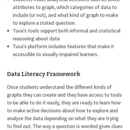
attributes to graph, which categories of data to
include (or not), and what kind of graph to make
to explore a stated question.
Tuva’s tools support both informal and statistical
reasoning about data.
Tuva’s platform includes features that make it
accessible to visually-impaired learners.
Data Literacy Framework
Once students understand the different kinds of
graphs they can create and they have access to tools
to be able to do it easily, they are ready to learn how
to make active decisions about how to explore and
analyze the data depending on what they are trying
to find out. The way a question is worded gives clues