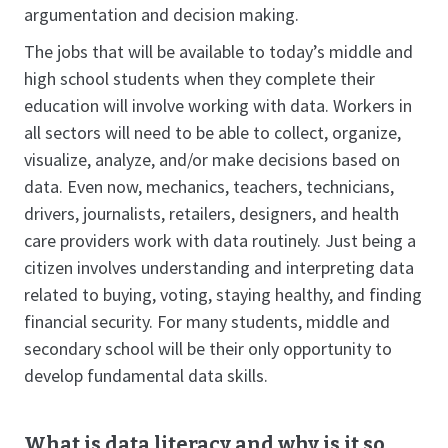
argumentation and decision making.
The jobs that will be available to today’s middle and
high school students when they complete their
education will involve working with data. Workers in
all sectors will need to be able to collect, organize,
visualize, analyze, and/or make decisions based on
data. Even now, mechanics, teachers, technicians,
drivers, journalists, retailers, designers, and health
care providers work with data routinely. Just being a
citizen involves understanding and interpreting data
related to buying, voting, staying healthy, and finding
financial security. For many students, middle and
secondary school will be their only opportunity to
develop fundamental data skills.
What is data literacy and why is it so