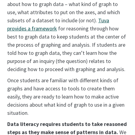
about how to graph data – what kind of graph to
use, what attributes to put on the axes, and which
subsets of a dataset to include (or not).
Tuva
provides a framework
for reasoning through how
best to graph data to keep students at the center of
the process of graphing and analysis. If students are
told how to graph data, they can’t learn how the
purpose of an inquiry (the question) relates to
deciding how to proceed with graphing and analysis.
Once students are familiar with different kinds of
graphs and have access to tools to create them
easily, they are ready to learn how to make active
decisions about what kind of graph to use in a given
situation.
Data literacy requires students to take reasoned
steps as they make sense of patterns in data.
We