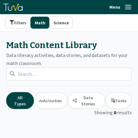
Menu
Filters
Math
Science
Math Content Library
Data literacy activities, data stories, and datasets for your
math classroom.
All
Data
Activities
Tasks
Types
Stories
Showing
0
results