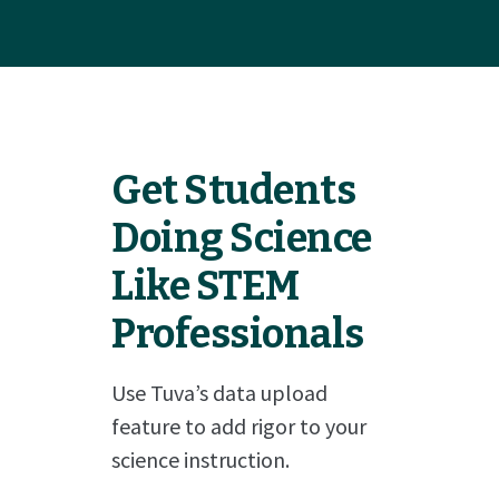
Get Students
Doing Science
Like STEM
Professionals
Use Tuva’s data upload
feature to add rigor to your
science instruction.