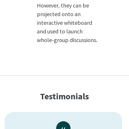
However, they can be
projected onto an
interactive whiteboard
and used to launch
whole-group discussions.
Testimonials