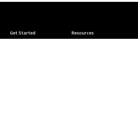
Get Started
Resources
Tuva Jr.
Tuva Tutorials
Tuva Science (6-12)
Support
Tuva Math (6-12)
Accessibility
Tuva OpenSciEd
Tuva Microcredentials
Companion
NEW
Conferences & Workshops
Purchase a Tuva
View from the Classroom
Subscription
Blog
Colophon
Teaching
Company