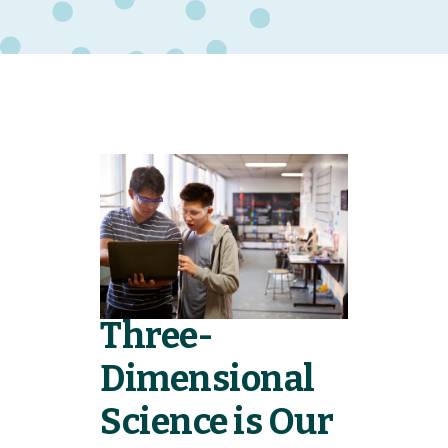
Three-
Dimensional
Science is Our