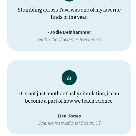
Stumbling across Tuva was one of my favorite
finds of the year.
-Jodie Deinhammer
High School Science Teacher, TX
It is not just another flashy simulation, it can
become a part of how we teach science,
Lisa Jones
Science Instructional Coach, UT