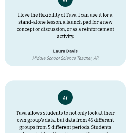
I love the flexibility of Tuva. I can use it for a
stand-alone lesson, a launch pad for a new
concept or discussion, or as a reinforcement
activity.
Laura Davis
Middle School Science Teacher, AR
Tuva allows students to not only look at their
own group's data, but data from 45 different
groups from 5 different periods. Students