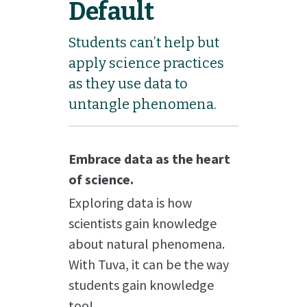
Default
Students can’t help but
apply science practices
as they use data to
untangle phenomena.
Embrace data as the heart
of science.
Exploring data is how
scientists gain knowledge
about natural phenomena.
With Tuva, it can be the way
students gain knowledge
too!