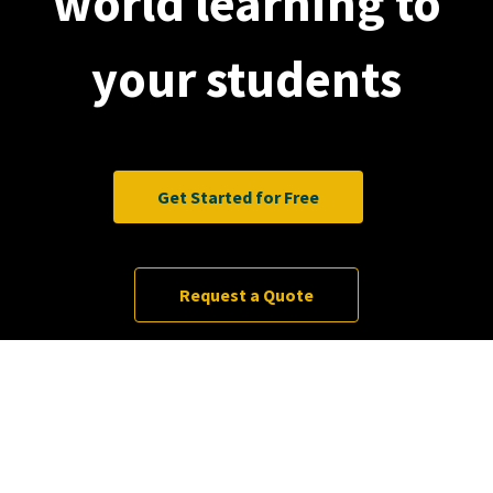
world learning to
your students
Get Started for Free
Request a Quote