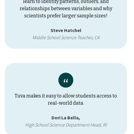
learn to identify patterns, outliers, and
relationships between variables and why
scientists prefer larger sample sizes!
Steve Hatchel
Middle School Science Teacher, CA
Tuva makes it easy to allow students access to
real-world data.
Dori La Bella,
High School Science Department Head, RI