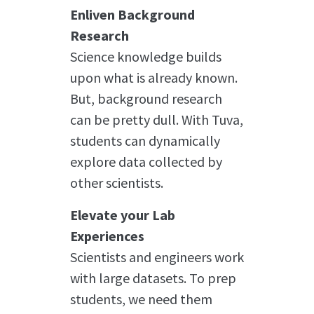
Enliven Background
Research
Science knowledge builds
upon what is already known.
But, background research
can be pretty dull. With Tuva,
students can dynamically
explore data collected by
other scientists.
Elevate your Lab
Experiences
Scientists and engineers work
with large datasets. To prep
students, we need them