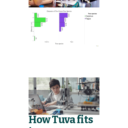
How Tuva fits