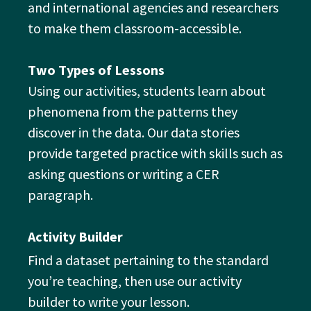
and international agencies and researchers
to make them classroom-accessible.
Two Types of Lessons
Using our activities, students learn about
phenomena from the patterns they
discover in the data. Our data stories
provide targeted practice with skills such as
asking questions or writing a CER
paragraph.
Activity Builder
Find a dataset pertaining to the standard
you’re teaching, then use our activity
builder to write your lesson.