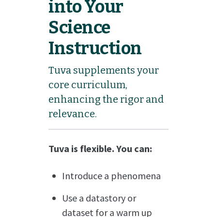
into Your
Science
Instruction
Tuva supplements your
core curriculum,
enhancing the rigor and
relevance.
Tuva is flexible. You can:
Introduce a phenomena
Use a datastory or
dataset for a warm up