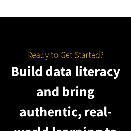
Ready to Get Started?
Build data literacy
and bring
authentic, real-