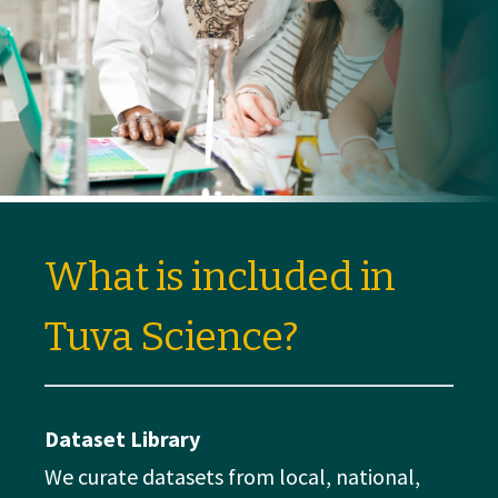
What is included in
Tuva Science?
Dataset Library
We curate datasets from local, national,