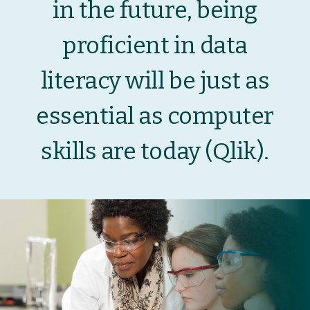
in the future, being
proficient in data
literacy will be just as
essential as computer
skills are today (
Qlik
).