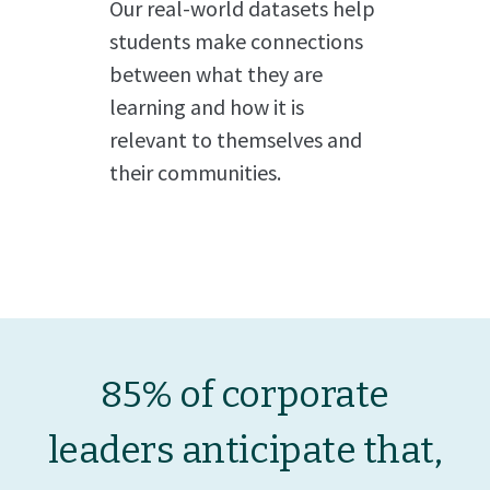
Our real-world datasets help
students make connections
between what they are
learning and how it is
relevant to themselves and
their communities.
85% of corporate
leaders anticipate that,