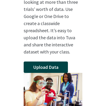
looking at more than three
trials’ worth of data. Use
Google or One Drive to
create a classwide
spreadsheet. It’s easy to
upload the data into Tuva
and share the interactive
dataset with your class.
Upload Data