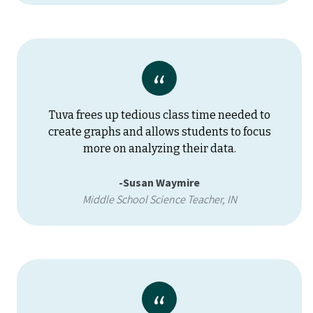
Tuva frees up tedious class time needed to
create graphs and allows students to focus
more on analyzing their data.
-Susan Waymire
Middle School Science Teacher, IN