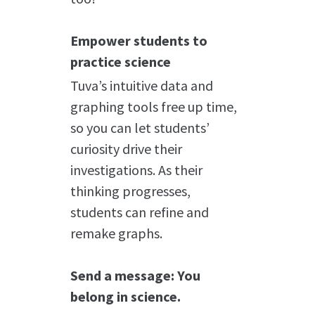
Empower students to
practice science
Tuva’s intuitive data and
graphing tools free up time,
so you can let students’
curiosity drive their
investigations. As their
thinking progresses,
students can refine and
remake graphs.
Send a message: You
belong in science.