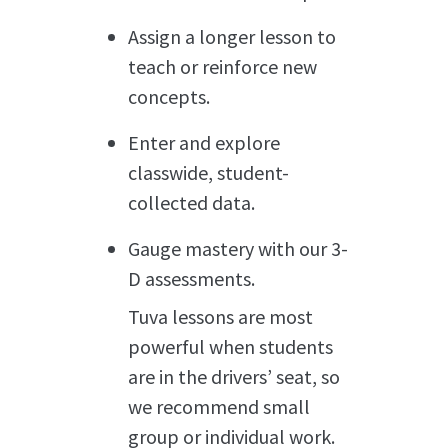
Assign a longer lesson to
teach or reinforce new
concepts.
Enter and explore
classwide, student-
collected data.
Gauge mastery with our 3-
D assessments.
Tuva lessons are most
powerful when students
are in the drivers’ seat, so
we recommend small
group or individual work.