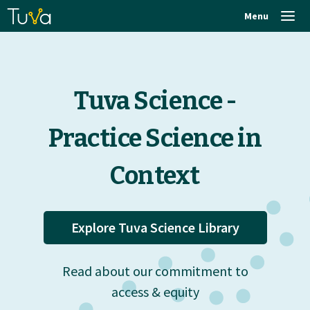
Menu
Tuva Science -
Practice Science in
Context
Explore Tuva Science Library
Read about our commitment to
access & equity