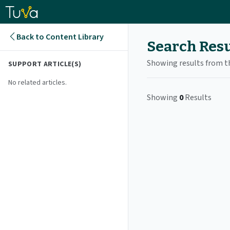
Back to Content Library
Search Resu
Showing results from t
SUPPORT ARTICLE
(S)
No related articles.
Showing
0
Results