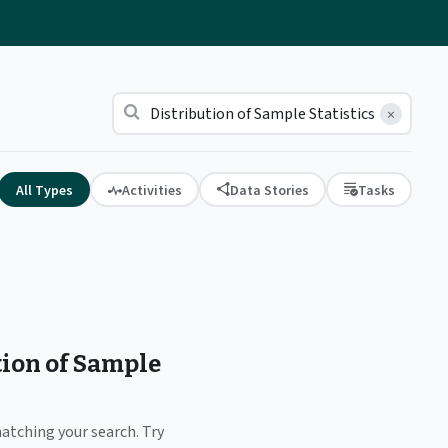
×
All Types
Activities
Data Stories
Tasks
tion of Sample
matching your search. Try