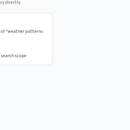
ry directly.
d of "weather patterns
 search scope