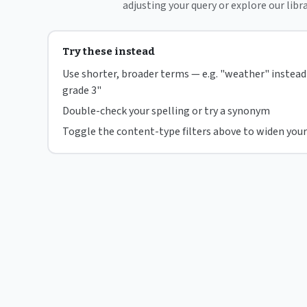
adjusting your query or explore our libra
Try these instead
Use shorter, broader terms — e.g. "weather" instea
grade 3"
Double-check your spelling or try a synonym
Toggle the content-type filters above to widen your