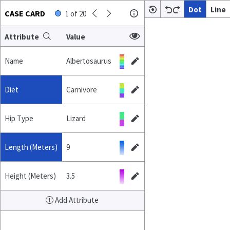
Dot
Line
CASE CARD
1
of
20
Attribute
Value
Name
Albertosaurus
Diet
Carnivore
Hip Type
Lizard
Length (Meters)
9
Height (Meters)
3.5
Add Attribute