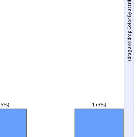
(drag and drop Color By attribute here)
(5%)
1 (5%)