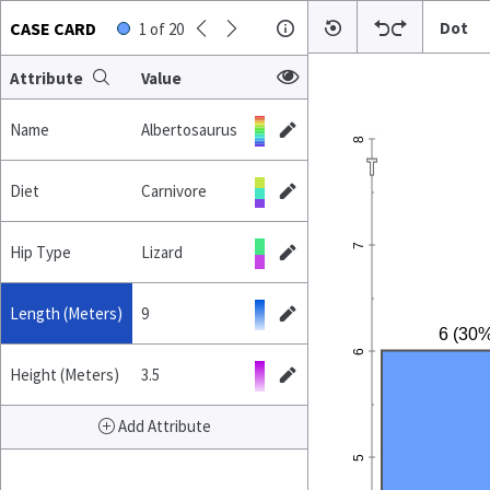
CASE CARD
Dot
1
of
20
Attribute
Value
Name
Albertosaurus
8
Diet
Carnivore
7
Hip Type
Lizard
Length (Meters)
9
6 (30%
6
Height (Meters)
3.5
Add Attribute
5