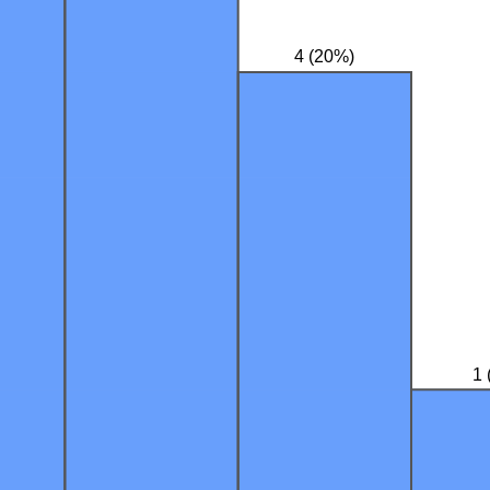
4 (20%)
1 