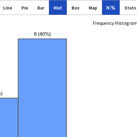
Line
Pie
Bar
Hist
Box
Map
Stats
Frequency Histogra
8 (40%)
)