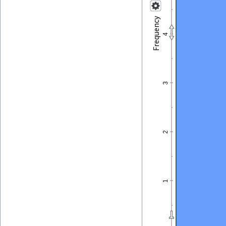
Frequency
4
3
2
1